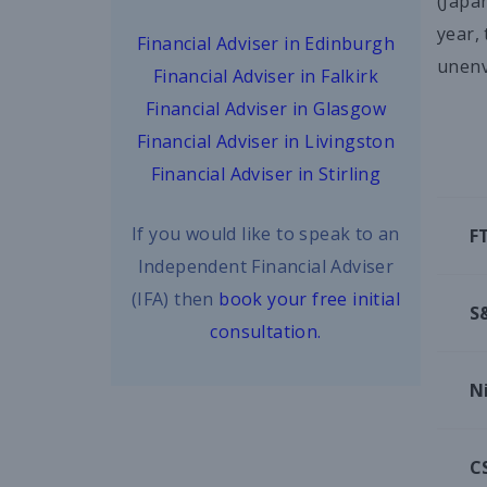
(Japa
year,
Financial Adviser in Edinburgh
unenv
Financial Adviser in Falkirk
Financial Adviser in Glasgow
Financial Adviser in Livingston
Financial Adviser in Stirling
If you would like to speak to an
F
Independent Financial Adviser
(IFA) then
book your free initial
S
consultation.
N
C