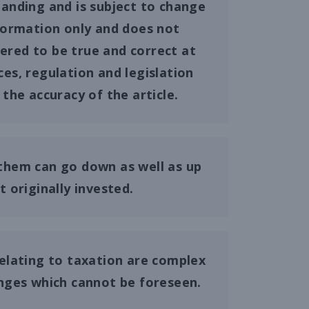
tanding and is subject to change
information only and does not
dered to be true and correct at
ces, regulation and legislation
the accuracy of the article.
them can go down as well as up
originally invested.
elating to taxation are complex
anges which cannot be foreseen.