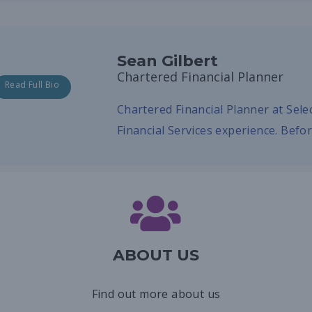
Sean Gilbert
Chartered Financial Planner
Read Full Bio
Chartered Financial Planner at Sel
Financial Services experience. Befo
ABOUT US
Find out more about us