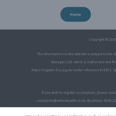
Home
Copyright © 202
The information on this website is subject to the 
Managers Ltd. which is Authorised and Reg
https://register.fca.org.uk/
under reference 812813. Sel
If you wish to register a complaint, please cont
complaints@selectwealth.co.uk
. By phone:
0330 2
available on request and if you cannot settle your c