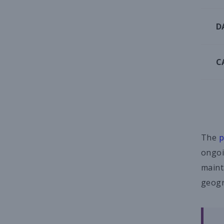
D
C
The
p
ongoi
maint
geogr