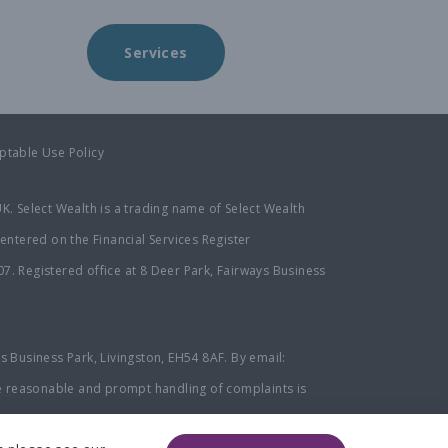
Services
ptable Use Policy
K. Select Wealth is a trading name of Select Wealth
entered on the Financial Services Register
. Registered office at 8 Deer Park, Fairways Business
ys Business Park, Livingston, EH54 8AF. By email:
e reasonable and prompt handling of complaints is
an Service at
www.financial-ombudsman.org.uk
or by