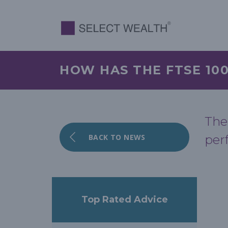
HOW HAS THE FTSE 10
The
BACK TO NEWS
per
Top Rated Advice