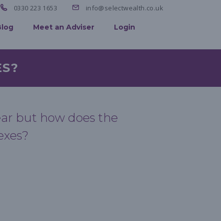
0330 223 1653
info@selectwealth.co.uk
Blog
Meet an Adviser
Login
ES?
year but how does the
exes?