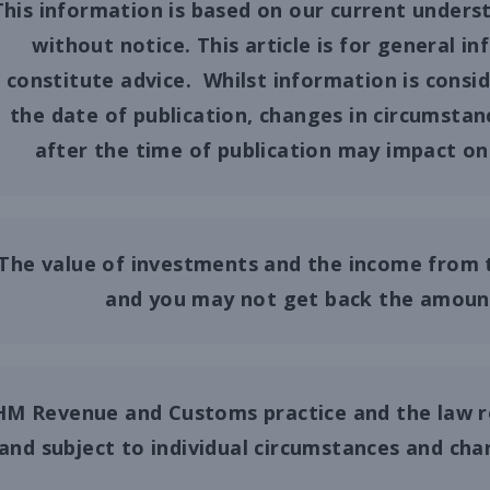
This information is based on our current unders
without notice. This article is for general 
constitute advice. Whilst information is consi
the date of publication, changes in circumstan
after the time of publication may impact on 
The value of investments and the income from 
and you may not get back the amount 
HM Revenue and Customs practice and the law r
and subject to individual circumstances and ch