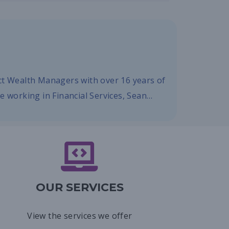
ect Wealth Managers with over 16 years of
re working in Financial Services, Sean…
OUR SERVICES
View the services we offer