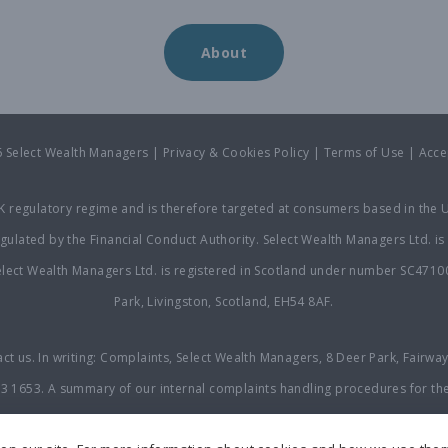
About
6 Select Wealth Managers |
Privacy & Cookies Policy
|
Terms of Use
|
Acce
UK regulatory regime and is therefore targeted at consumers based in the U
ulated by the Financial Conduct Authority. Select Wealth Managers Ltd. is 
ect Wealth Managers Ltd. is registered in Scotland under number SC471007
Park, Livingston, Scotland, EH54 8AF.
act us. In writing: Complaints, Select Wealth Managers, 8 Deer Park, Fairwa
23 1653
. A summary of our internal complaints handling procedures for th
omplaint with us, you may be entitled to refer it to the Financial Ombudsm