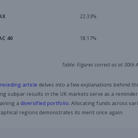
AX
22.33%
AC 40
18.17%
Table: Figures correct as at 30th
receding article
delves into a few explanations behind t
ng subpar results in the UK markets serve as a reminder
aining a
diversified portfolio
. Allocating funds across var
aphical regions demonstrates its merit once again.