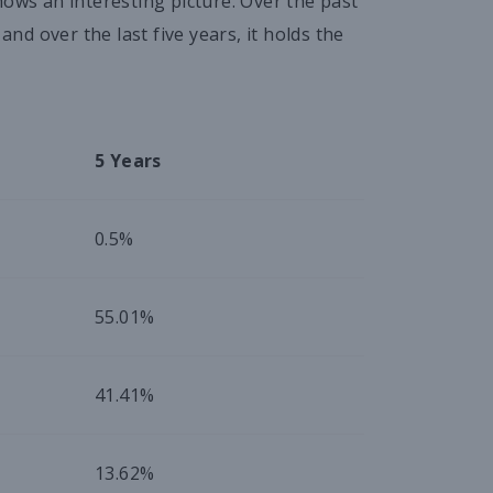
hows an interesting picture. Over the past
d over the last five years, it holds the
5 Years
0.5%
55.01%
41.41%
13.62%