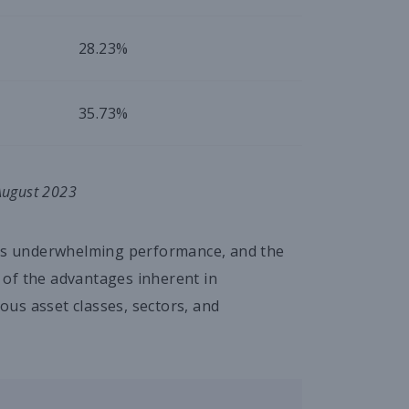
28.23%
35.73%
 August 2023
his underwhelming performance, and the
 of the advantages inherent in
ious asset classes, sectors, and