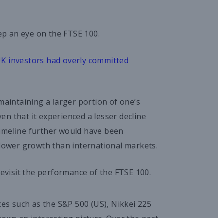
eep an eye on the FTSE 100.
K investors had overly committed
maintaining a larger portion of one’s
n that it experienced a lesser decline
timeline further would have been
slower growth than international markets.
revisit the performance of the FTSE 100.
s such as the S&P 500 (US), Nikkei 225