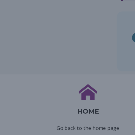
HOME
Go back to the home page