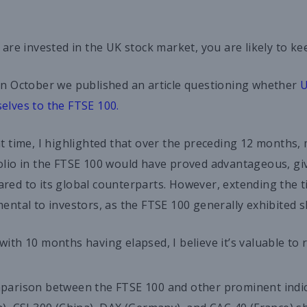
u are invested in the UK stock market, you are likely to k
in October we published an article questioning whether
U
elves to the FTSE 100.
at time, I highlighted that over the preceding 12 months, 
olio in the FTSE 100 would have proved advantageous, give
red to its global counterparts. However, extending the 
mental to investors, as the FTSE 100 generally exhibited 
with 10 months having elapsed, I believe it’s valuable to 
parison between the FTSE 100 and other prominent indice