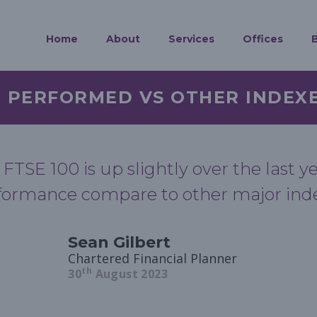
Home
About
Services
Offices
0 PERFORMED VS OTHER INDEX
 FTSE 100 is up slightly over the last 
formance compare to other major ind
Sean Gilbert
Chartered Financial Planner
th
30
August 2023