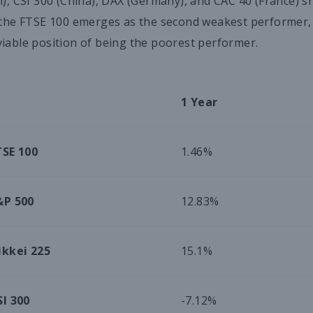
n), CSI 300 (China), DAX (Germany), and CAC 40 (France) s
 the FTSE 100 emerges as the second weakest performer, an
iable position of being the poorest performer.
1 Year
TSE 100
1.46%
&P 500
12.83%
ikkei 225
15.1%
SI 300
-7.12%