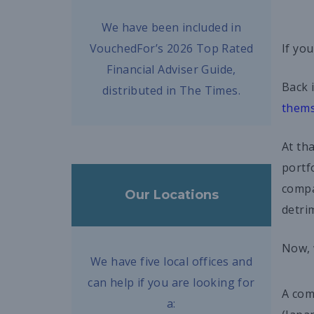
We have been included in
VouchedFor’s 2026 Top Rated
If yo
Financial Adviser Guide,
Back 
distributed in The Times.
thems
At th
portf
compa
Our Locations
detri
Now, 
We have five local offices and
can help if you are looking for
A com
a: